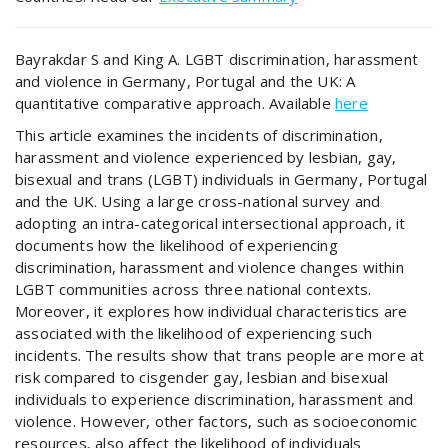
Bayrakdar S and King A. LGBT discrimination, harassment
and violence in Germany, Portugal and the UK: A
quantitative comparative approach. Available
here
This article examines the incidents of discrimination,
harassment and violence experienced by lesbian, gay,
bisexual and trans (LGBT) individuals in Germany, Portugal
and the UK. Using a large cross-national survey and
adopting an intra-categorical intersectional approach, it
documents how the likelihood of experiencing
discrimination, harassment and violence changes within
LGBT communities across three national contexts.
Moreover, it explores how individual characteristics are
associated with the likelihood of experiencing such
incidents. The results show that trans people are more at
risk compared to cisgender gay, lesbian and bisexual
individuals to experience discrimination, harassment and
violence. However, other factors, such as socioeconomic
resources, also affect the likelihood of individuals