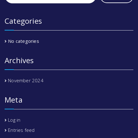
Categories
No categories
Archives
November 2024
Meta
Log in
Entries feed