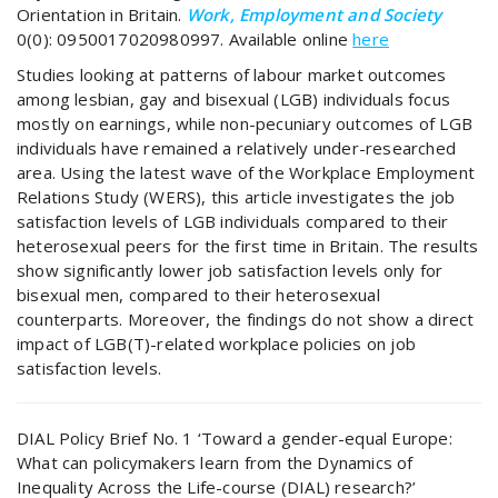
Orientation in Britain.
Work, Employment and Society
0(0): 0950017020980997. Available online
here
Studies looking at patterns of labour market outcomes
among lesbian, gay and bisexual (LGB) individuals focus
mostly on earnings, while non-pecuniary outcomes of LGB
individuals have remained a relatively under-researched
area. Using the latest wave of the Workplace Employment
Relations Study (WERS), this article investigates the job
satisfaction levels of LGB individuals compared to their
heterosexual peers for the first time in Britain. The results
show significantly lower job satisfaction levels only for
bisexual men, compared to their heterosexual
counterparts. Moreover, the findings do not show a direct
impact of LGB(T)-related workplace policies on job
satisfaction levels.
DIAL Policy Brief No. 1 ‘Toward a gender-equal Europe:
What can policymakers learn from the Dynamics of
Inequality Across the Life-course (DIAL) research?’