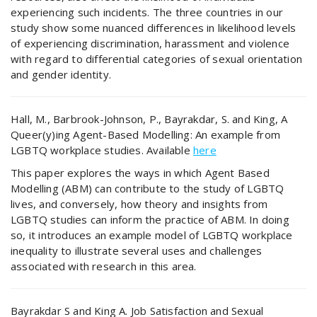
experiencing such incidents. The three countries in our
study show some nuanced differences in likelihood levels
of experiencing discrimination, harassment and violence
with regard to differential categories of sexual orientation
and gender identity.
Hall, M., Barbrook-Johnson, P., Bayrakdar, S. and King, A
Queer(y)ing Agent-Based Modelling: An example from
LGBTQ workplace studies. Available
here
This paper explores the ways in which Agent Based
Modelling (ABM) can contribute to the study of LGBTQ
lives, and conversely, how theory and insights from
LGBTQ studies can inform the practice of ABM. In doing
so, it introduces an example model of LGBTQ workplace
inequality to illustrate several uses and challenges
associated with research in this area.
Bayrakdar S and King A. Job Satisfaction and Sexual