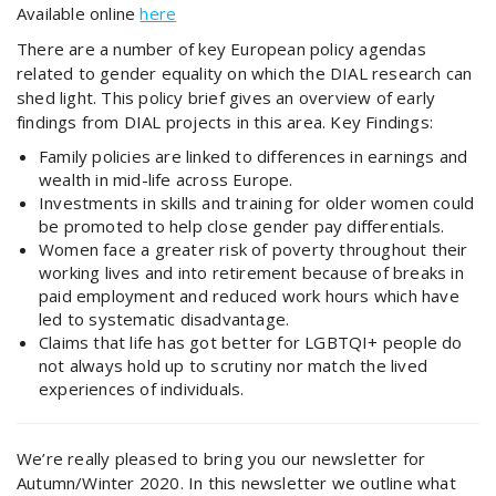
Available online
here
There are a number of key European policy agendas
related to gender equality on which the DIAL research can
shed light. This policy brief gives an overview of early
findings from DIAL projects in this area. Key Findings:
Family policies are linked to differences in earnings and
wealth in mid-life across Europe.
Investments in skills and training for older women could
be promoted to help close gender pay differentials.
Women face a greater risk of poverty throughout their
working lives and into retirement because of breaks in
paid employment and reduced work hours which have
led to systematic disadvantage.
Claims that life has got better for LGBTQI+ people do
not always hold up to scrutiny nor match the lived
experiences of individuals.
We’re really pleased to bring you our newsletter for
Autumn/Winter 2020. In this newsletter we outline what