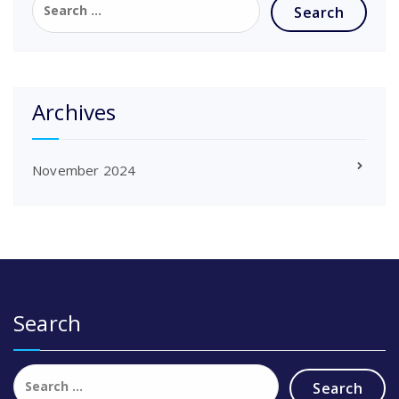
for:
Archives
November 2024
Search
Search
for: