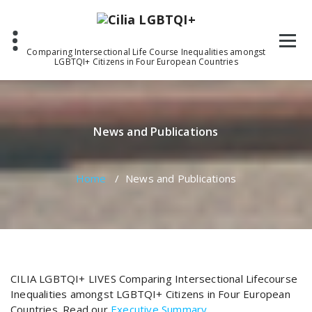
Skip
to
content
Comparing Intersectional Life Course Inequalities amongst
LGBTQI+ Citizens in Four European Countries
News and Publications
Home
/
News and Publications
CILIA LGBTQI+ LIVES Comparing Intersectional Lifecourse
Inequalities amongst LGBTQI+ Citizens in Four European
Countries. Read our
Executive Summary