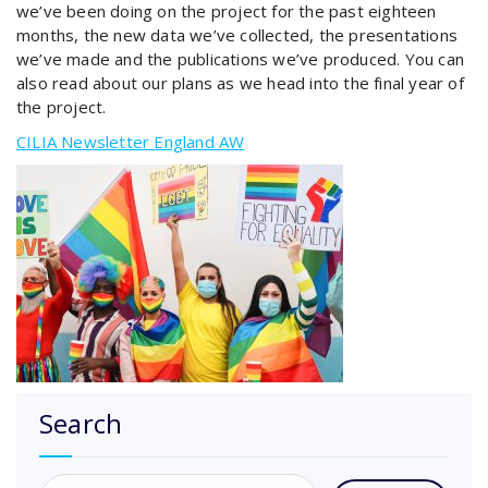
we’ve been doing on the project for the past eighteen
months, the new data we’ve collected, the presentations
we’ve made and the publications we’ve produced. You can
also read about our plans as we head into the final year of
the project.
CILIA Newsletter England AW
Search
Search